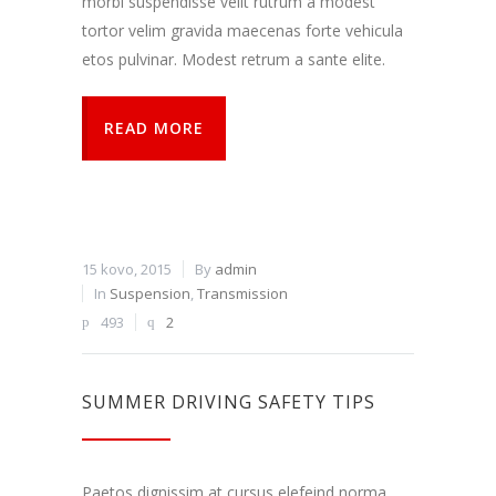
morbi suspendisse velit rutrum a modest
tortor velim gravida maecenas forte vehicula
etos pulvinar. Modest retrum a sante elite.
READ MORE
15 kovo, 2015
By
admin
In
Suspension
,
Transmission
493
2
SUMMER DRIVING SAFETY TIPS
Paetos dignissim at cursus elefeind norma