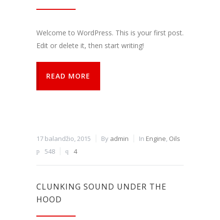
funkcijos.
Be šių
slapukų
Welcome to WordPress. This is your first post.
svetainė
tinkamai
Edit or delete it, then start writing!
neveiks.
READ MORE
Analitiniai
Analitiniai
(arba
statistikos)
slapukai
renka
17 balandžio, 2015
By
admin
In
Engine
,
Oils
anoniminę
548
4
informaciją
ir teikia jos
ataskaitas,
iš kurių
CLUNKING SOUND UNDER THE
svetainės
valdytojas
HOOD
gali
sužinoti