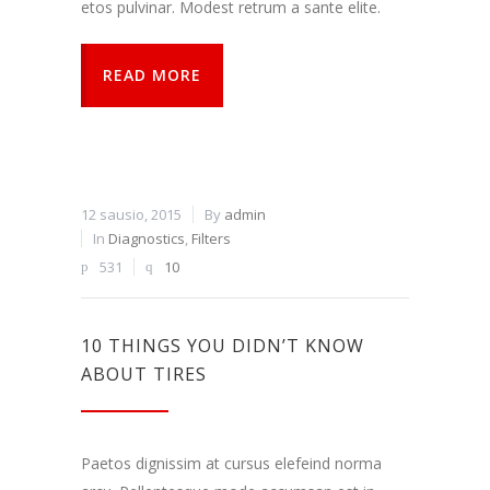
etos pulvinar. Modest retrum a sante elite.
READ MORE
12 sausio, 2015
By
admin
In
Diagnostics
,
Filters
531
10
10 THINGS YOU DIDN’T KNOW
ABOUT TIRES
Paetos dignissim at cursus elefeind norma