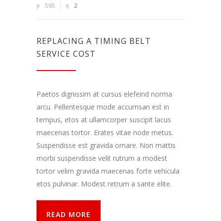
Dalindamiesi
595
2
savo
pomėgiais ir
elgesiu, kai
lankotės
REPLACING A TIMING BELT
mūsų
SERVICE COST
svetainėje,
padidinate
galimybę
pamatyti
Paetos dignissim at cursus elefeind norma
suasmenintą
turinį ir
arcu. Pellentesque mode accumsan est in
pasiūlymus.
tempus, etos at ullamcorper suscipit lacus
maecenas tortor. Erates vitae node metus.
Suspendisse est gravida ornare. Non mattis
morbi suspendisse velit rutrum a modest
tortor velim gravida maecenas forte vehicula
etos pulvinar. Modest retrum a sante elite.
READ MORE