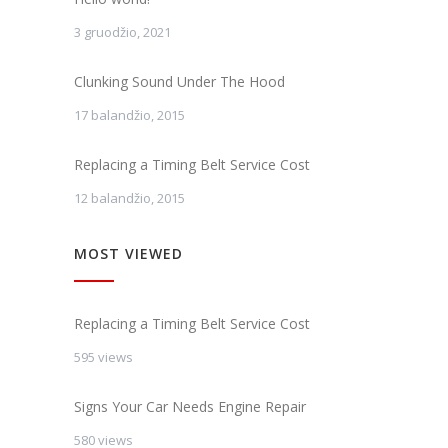
3 gruodžio, 2021
Clunking Sound Under The Hood
17 balandžio, 2015
Replacing a Timing Belt Service Cost
12 balandžio, 2015
MOST VIEWED
Replacing a Timing Belt Service Cost
595 views
Signs Your Car Needs Engine Repair
580 views