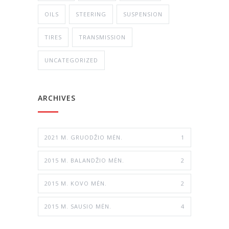
OILS
STEERING
SUSPENSION
TIRES
TRANSMISSION
UNCATEGORIZED
ARCHIVES
2021 M. GRUODŽIO MĖN.
1
2015 M. BALANDŽIO MĖN.
2
2015 M. KOVO MĖN.
2
2015 M. SAUSIO MĖN.
4