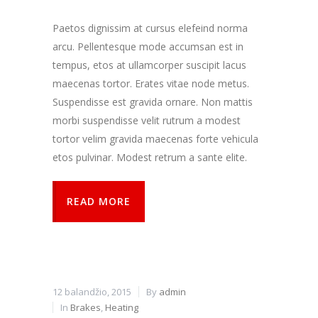
kaip
lankytojai
Paetos dignissim at cursus elefeind norma
naudojasi
arcu. Pellentesque mode accumsan est in
svetaine.
tempus, etos at ullamcorper suscipit lacus
maecenas tortor. Erates vitae node metus.
Patirties
Suspendisse est gravida ornare. Non mattis
Kad mūsų
morbi suspendisse velit rutrum a modest
svetainė
veiktų kuo
tortor velim gravida maecenas forte vehicula
geriau jūsų
etos pulvinar. Modest retrum a sante elite.
apsilankymo
metu. Jei
atsisakysite
READ MORE
šių slapukų,
kai kurios
funkcijos iš
svetainės
išnyks.
12 balandžio, 2015
By
admin
Rinkodara
In
Brakes
,
Heating