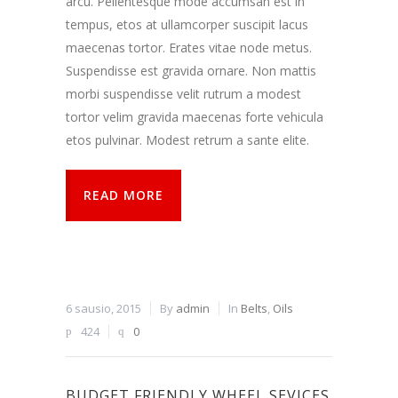
arcu. Pellentesque mode accumsan est in
tempus, etos at ullamcorper suscipit lacus
maecenas tortor. Erates vitae node metus.
Suspendisse est gravida ornare. Non mattis
morbi suspendisse velit rutrum a modest
tortor velim gravida maecenas forte vehicula
etos pulvinar. Modest retrum a sante elite.
READ MORE
6 sausio, 2015
By
admin
In
Belts
,
Oils
424
0
BUDGET FRIENDLY WHEEL SEVICES