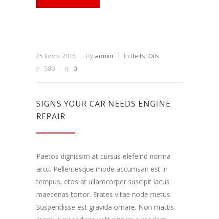
25 kovo, 2015
By
admin
In
Belts
,
Oils
580
0
SIGNS YOUR CAR NEEDS ENGINE
REPAIR
Paetos dignissim at cursus elefeind norma
arcu. Pellentesque mode accumsan est in
tempus, etos at ullamcorper suscipit lacus
maecenas tortor. Erates vitae node metus.
Suspendisse est gravida ornare. Non mattis