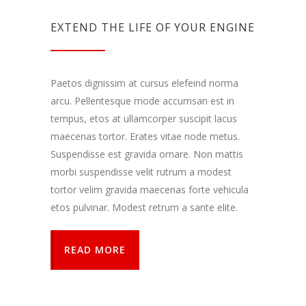
EXTEND THE LIFE OF YOUR ENGINE
Paetos dignissim at cursus elefeind norma
arcu. Pellentesque mode accumsan est in
tempus, etos at ullamcorper suscipit lacus
maecenas tortor. Erates vitae node metus.
Suspendisse est gravida ornare. Non mattis
morbi suspendisse velit rutrum a modest
tortor velim gravida maecenas forte vehicula
etos pulvinar. Modest retrum a sante elite.
READ MORE