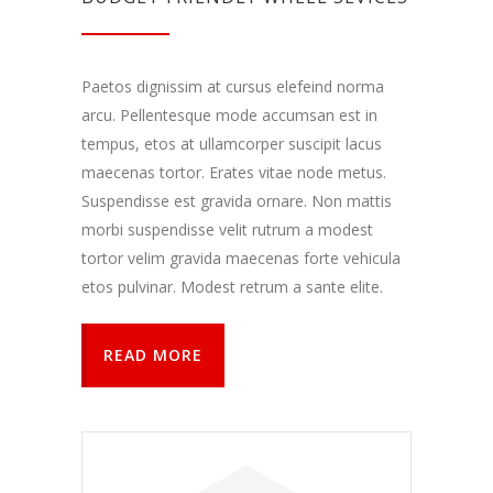
Paetos dignissim at cursus elefeind norma
arcu. Pellentesque mode accumsan est in
tempus, etos at ullamcorper suscipit lacus
maecenas tortor. Erates vitae node metus.
Suspendisse est gravida ornare. Non mattis
morbi suspendisse velit rutrum a modest
tortor velim gravida maecenas forte vehicula
etos pulvinar. Modest retrum a sante elite.
READ MORE