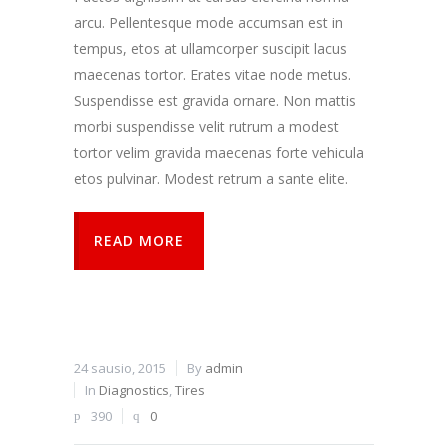
arcu. Pellentesque mode accumsan est in
tempus, etos at ullamcorper suscipit lacus
maecenas tortor. Erates vitae node metus.
Suspendisse est gravida ornare. Non mattis
morbi suspendisse velit rutrum a modest
tortor velim gravida maecenas forte vehicula
etos pulvinar. Modest retrum a sante elite.
READ MORE
24 sausio, 2015
By
admin
In
Diagnostics
,
Tires
390
0