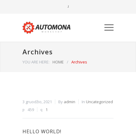
Archives
YOU ARE HERE:
HOME
/
Archives
Būtinieji
Šiais
3 gruodžio, 2021
By
admin
In
Uncategorized
slapukais
459
1
aktyvinamos
pagrindinės
svetainės
naršymo ar
HELLO WORLD!
prieigos