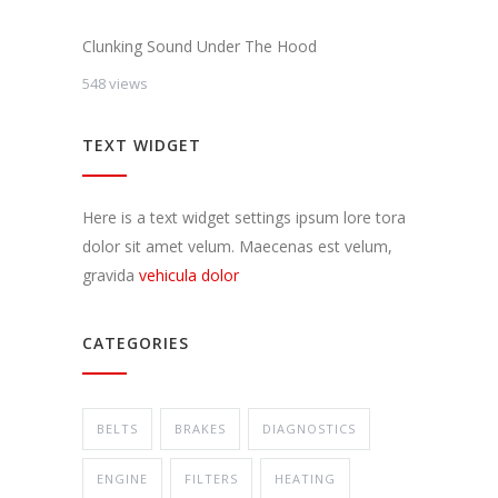
Clunking Sound Under The Hood
548 views
TEXT WIDGET
Here is a text widget settings ipsum lore tora
dolor sit amet velum. Maecenas est velum,
gravida
vehicula dolor
CATEGORIES
BELTS
BRAKES
DIAGNOSTICS
ENGINE
FILTERS
HEATING