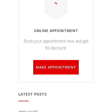
ONLINE APPOINTMENT
Book your appointment now and get
$5 discount.
MAKE APPOINTMENT
LATEST POSTS
Hello world!