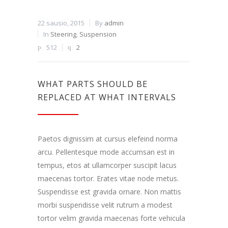
22 sausio, 2015
By
admin
In
Steering
,
Suspension
512
2
WHAT PARTS SHOULD BE
REPLACED AT WHAT INTERVALS
Paetos dignissim at cursus elefeind norma
arcu. Pellentesque mode accumsan est in
tempus, etos at ullamcorper suscipit lacus
maecenas tortor. Erates vitae node metus.
Suspendisse est gravida ornare. Non mattis
morbi suspendisse velit rutrum a modest
tortor velim gravida maecenas forte vehicula