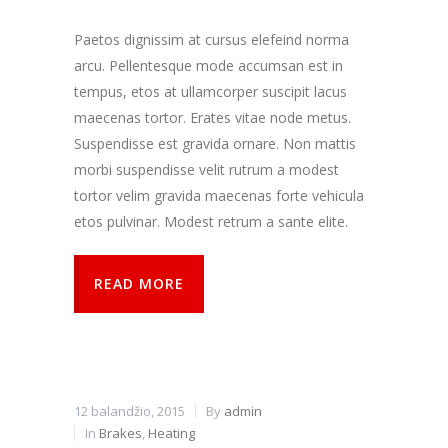
kaip
lankytojai
Paetos dignissim at cursus elefeind norma
naudojasi
arcu. Pellentesque mode accumsan est in
svetaine.
tempus, etos at ullamcorper suscipit lacus
maecenas tortor. Erates vitae node metus.
Patirties
Suspendisse est gravida ornare. Non mattis
Kad mūsų
morbi suspendisse velit rutrum a modest
svetainė
veiktų kuo
tortor velim gravida maecenas forte vehicula
geriau jūsų
etos pulvinar. Modest retrum a sante elite.
apsilankymo
metu. Jei
atsisakysite
READ MORE
šių slapukų,
kai kurios
funkcijos iš
svetainės
išnyks.
12 balandžio, 2015
By
admin
Rinkodara
In
Brakes
,
Heating