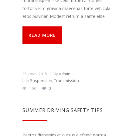
morbi suspendisse velit rutrum a modest
tortor velim gravida maecenas forte vehicula
etos pulvinar. Modest retrum a sante elite.
READ MORE
15 kovo, 2015
By
admin
In
Suspension
,
Transmission
493
2
SUMMER DRIVING SAFETY TIPS
Paetos dignissim at cursus elefeind norma