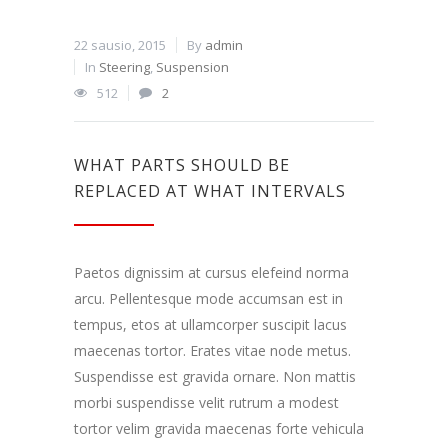
22 sausio, 2015
By
admin
In
Steering
,
Suspension
512
2
WHAT PARTS SHOULD BE
REPLACED AT WHAT INTERVALS
Paetos dignissim at cursus elefeind norma
arcu. Pellentesque mode accumsan est in
tempus, etos at ullamcorper suscipit lacus
maecenas tortor. Erates vitae node metus.
Suspendisse est gravida ornare. Non mattis
morbi suspendisse velit rutrum a modest
tortor velim gravida maecenas forte vehicula