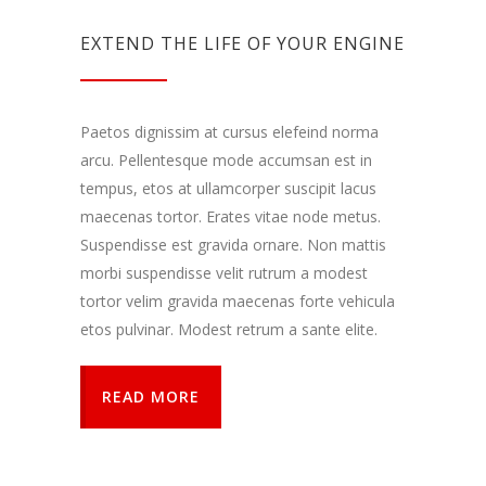
EXTEND THE LIFE OF YOUR ENGINE
Paetos dignissim at cursus elefeind norma
arcu. Pellentesque mode accumsan est in
tempus, etos at ullamcorper suscipit lacus
maecenas tortor. Erates vitae node metus.
Suspendisse est gravida ornare. Non mattis
morbi suspendisse velit rutrum a modest
tortor velim gravida maecenas forte vehicula
etos pulvinar. Modest retrum a sante elite.
READ MORE