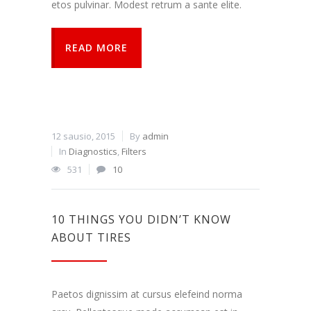
etos pulvinar. Modest retrum a sante elite.
READ MORE
12 sausio, 2015
By
admin
In
Diagnostics
,
Filters
531
10
10 THINGS YOU DIDN’T KNOW
ABOUT TIRES
Paetos dignissim at cursus elefeind norma