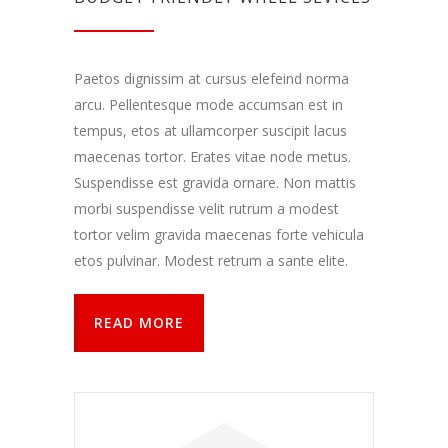
Paetos dignissim at cursus elefeind norma
arcu. Pellentesque mode accumsan est in
tempus, etos at ullamcorper suscipit lacus
maecenas tortor. Erates vitae node metus.
Suspendisse est gravida ornare. Non mattis
morbi suspendisse velit rutrum a modest
tortor velim gravida maecenas forte vehicula
etos pulvinar. Modest retrum a sante elite.
READ MORE