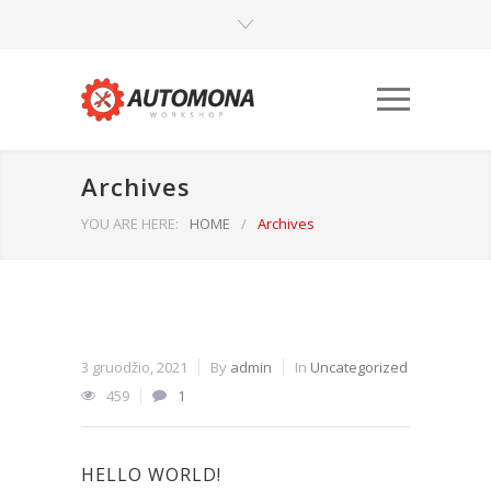
Archives
YOU ARE HERE:
HOME
/
Archives
Būtinieji
Šiais
3 gruodžio, 2021
By
admin
In
Uncategorized
slapukais
459
1
aktyvinamos
pagrindinės
svetainės
naršymo ar
HELLO WORLD!
prieigos