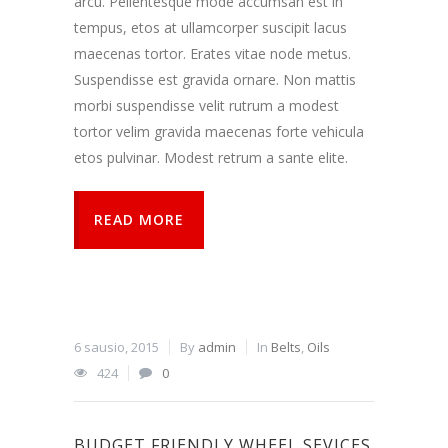
arcu. Pellentesque mode accumsan est in
tempus, etos at ullamcorper suscipit lacus
maecenas tortor. Erates vitae node metus.
Suspendisse est gravida ornare. Non mattis
morbi suspendisse velit rutrum a modest
tortor velim gravida maecenas forte vehicula
etos pulvinar. Modest retrum a sante elite.
READ MORE
6 sausio, 2015
By
admin
In
Belts
,
Oils
424
0
BUDGET FRIENDLY WHEEL SEVICES