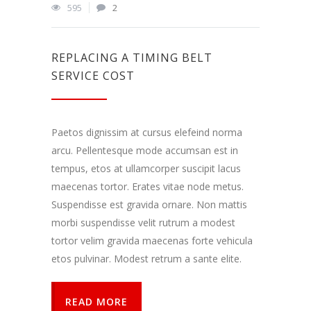
Dalindamiesi
595
2
savo
pomėgiais ir
elgesiu, kai
lankotės
REPLACING A TIMING BELT
mūsų
SERVICE COST
svetainėje,
padidinate
galimybę
pamatyti
Paetos dignissim at cursus elefeind norma
suasmenintą
turinį ir
arcu. Pellentesque mode accumsan est in
pasiūlymus.
tempus, etos at ullamcorper suscipit lacus
maecenas tortor. Erates vitae node metus.
Suspendisse est gravida ornare. Non mattis
morbi suspendisse velit rutrum a modest
tortor velim gravida maecenas forte vehicula
etos pulvinar. Modest retrum a sante elite.
READ MORE