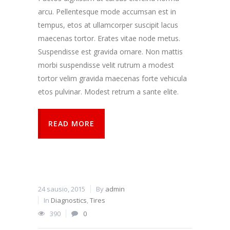
arcu. Pellentesque mode accumsan est in
tempus, etos at ullamcorper suscipit lacus
maecenas tortor. Erates vitae node metus.
Suspendisse est gravida ornare. Non mattis
morbi suspendisse velit rutrum a modest
tortor velim gravida maecenas forte vehicula
etos pulvinar. Modest retrum a sante elite.
READ MORE
24 sausio, 2015
By
admin
In
Diagnostics
,
Tires
390
0