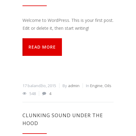
funkcijos.
Be šių
slapukų
Welcome to WordPress. This is your first post.
svetainė
tinkamai
Edit or delete it, then start writing!
neveiks.
READ MORE
Analitiniai
Analitiniai
(arba
statistikos)
slapukai
renka
17 balandžio, 2015
By
admin
In
Engine
,
Oils
anoniminę
548
4
informaciją
ir teikia jos
ataskaitas,
iš kurių
CLUNKING SOUND UNDER THE
svetainės
valdytojas
HOOD
gali
sužinoti