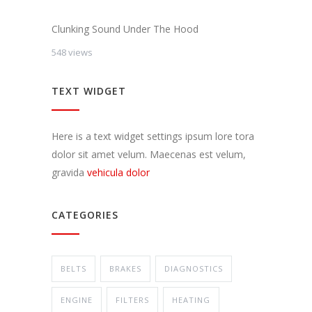
Clunking Sound Under The Hood
548 views
TEXT WIDGET
Here is a text widget settings ipsum lore tora
dolor sit amet velum. Maecenas est velum,
gravida
vehicula dolor
CATEGORIES
BELTS
BRAKES
DIAGNOSTICS
ENGINE
FILTERS
HEATING