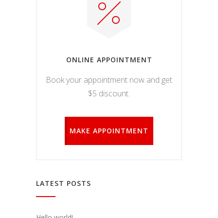
ONLINE APPOINTMENT
Book your appointment now and get
$5 discount.
MAKE APPOINTMENT
LATEST POSTS
Hello world!