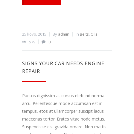
25 kovo, 2015
By
admin
In
Belts
,
Oils
579
0
SIGNS YOUR CAR NEEDS ENGINE
REPAIR
Paetos dignissim at cursus elefeind norma
arcu. Pellentesque mode accumsan est in
tempus, etos at ullamcorper suscipit lacus
maecenas tortor. Erates vitae node metus.
Suspendisse est gravida ornare. Non mattis