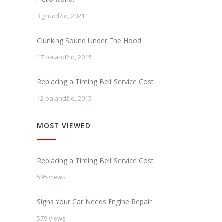
3 gruodžio, 2021
Clunking Sound Under The Hood
17 balandžio, 2015
Replacing a Timing Belt Service Cost
12 balandžio, 2015
MOST VIEWED
Replacing a Timing Belt Service Cost
595 views
Signs Your Car Needs Engine Repair
579 views