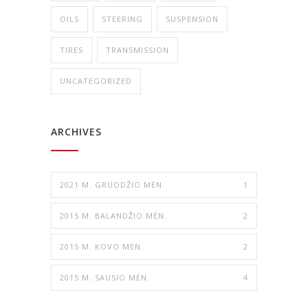
OILS
STEERING
SUSPENSION
TIRES
TRANSMISSION
UNCATEGORIZED
ARCHIVES
2021 M. GRUODŽIO MĖN.
1
2015 M. BALANDŽIO MĖN.
2
2015 M. KOVO MĖN.
2
2015 M. SAUSIO MĖN.
4