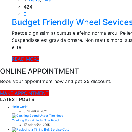
424
0
Budget Friendly Wheel Sevice
Paetos dignissim at cursus elefeind norma arcu. Pell
Suspendisse est gravida ornare. Non mattis morbi sus
elite.
READ MORE
ONLINE APPOINTMENT
Book your appointment now and get $5 discount.
MAKE APPOINTMENT
LATEST POSTS
Hello world!
3 gruodžio, 2021
Clunking Sound Under The Hood
17 balandžio, 2015