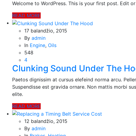
Welcome to WordPress. This is your first post. Edit or d
informaciją
ir teikia jos
READ MORE
ataskaitas,
iš kurių
svetainės
17 balandžio, 2015
valdytojas
By
admin
gali
In
Engine
,
Oils
sužinoti
548
kaip
4
lankytojai
Clunking Sound Under The H
naudojasi
svetaine.
Paetos dignissim at cursus elefeind norma arcu. Pell
Suspendisse est gravida ornare. Non mattis morbi sus
Patirties
elite.
Kad mūsų
svetainė
READ MORE
veiktų kuo
geriau jūsų
12 balandžio, 2015
apsilankymo
By
admin
metu. Jei
atsisakysite
In
Brakes
,
Heating