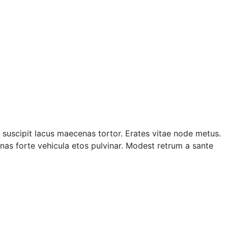
suscipit lacus maecenas tortor. Erates vitae node metus.
as forte vehicula etos pulvinar. Modest retrum a sante