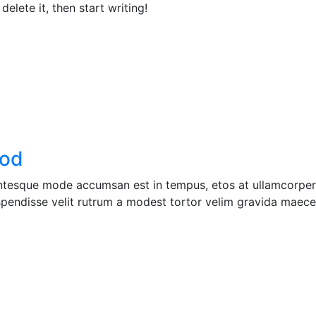
elete it, then start writing!
ood
entesque mode accumsan est in tempus, etos at ullamcorper 
pendisse velit rutrum a modest tortor velim gravida maecen