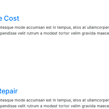
e Cost
entesque mode accumsan est in tempus, etos at ullamcorper 
pendisse velit rutrum a modest tortor velim gravida maecen
Repair
entesque mode accumsan est in tempus, etos at ullamcorper 
pendisse velit rutrum a modest tortor velim gravida maecen