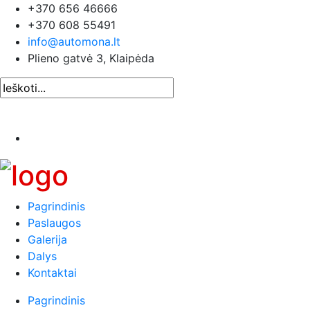
+370 656 46666
+370 608 55491
info@automona.lt
Plieno gatvė 3, Klaipėda
Pagrindinis
Paslaugos
Galerija
Dalys
Kontaktai
Pagrindinis