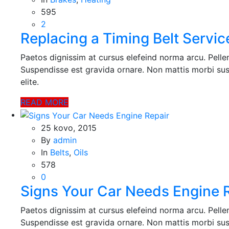
šių slapukų,
595
kai kurios
2
funkcijos iš
Replacing a Timing Belt Servic
svetainės
išnyks.
Paetos dignissim at cursus elefeind norma arcu. Pell
Suspendisse est gravida ornare. Non mattis morbi sus
elite.
Rinkodara
Dalindamiesi
READ MORE
savo
pomėgiais ir
elgesiu, kai
25 kovo, 2015
lankotės
By
admin
mūsų
In
Belts
,
Oils
svetainėje,
578
padidinate
0
galimybę
Signs Your Car Needs Engine 
pamatyti
suasmenintą
turinį ir
Paetos dignissim at cursus elefeind norma arcu. Pell
pasiūlymus.
Suspendisse est gravida ornare. Non mattis morbi sus