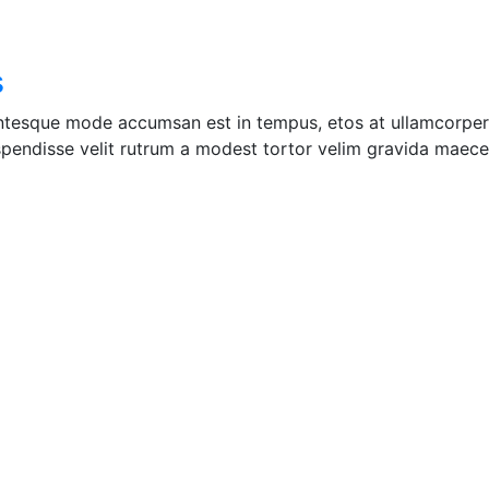
s
entesque mode accumsan est in tempus, etos at ullamcorper 
pendisse velit rutrum a modest tortor velim gravida maecen