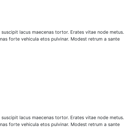
suscipit lacus maecenas tortor. Erates vitae node metus.
as forte vehicula etos pulvinar. Modest retrum a sante
suscipit lacus maecenas tortor. Erates vitae node metus.
as forte vehicula etos pulvinar. Modest retrum a sante