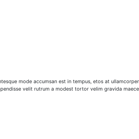
entesque mode accumsan est in tempus, etos at ullamcorper 
pendisse velit rutrum a modest tortor velim gravida maecen