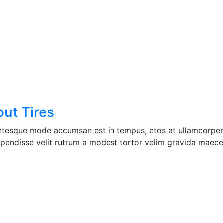
ut Tires
entesque mode accumsan est in tempus, etos at ullamcorper 
pendisse velit rutrum a modest tortor velim gravida maecen