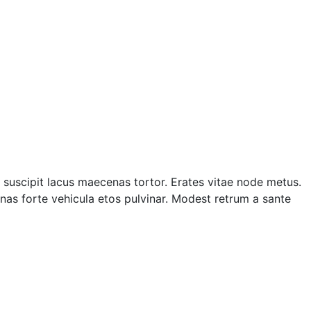
suscipit lacus maecenas tortor. Erates vitae node metus.
as forte vehicula etos pulvinar. Modest retrum a sante