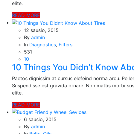
elite.
READ MORE
12 sausio, 2015
By
admin
In
Diagnostics
,
Filters
531
10
10 Things You Didn’t Know Abo
Paetos dignissim at cursus elefeind norma arcu. Pell
Suspendisse est gravida ornare. Non mattis morbi sus
elite.
READ MORE
6 sausio, 2015
By
admin
In
Belts
,
Oils