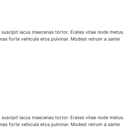
suscipit lacus maecenas tortor. Erates vitae node metus.
as forte vehicula etos pulvinar. Modest retrum a sante
suscipit lacus maecenas tortor. Erates vitae node metus.
as forte vehicula etos pulvinar. Modest retrum a sante