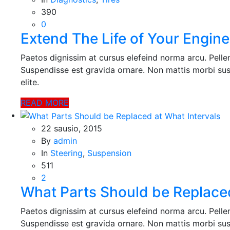
390
0
Extend The Life of Your Engine
Paetos dignissim at cursus elefeind norma arcu. Pell
Suspendisse est gravida ornare. Non mattis morbi sus
elite.
READ MORE
22 sausio, 2015
By
admin
In
Steering
,
Suspension
511
2
What Parts Should be Replaced
Paetos dignissim at cursus elefeind norma arcu. Pell
Suspendisse est gravida ornare. Non mattis morbi sus