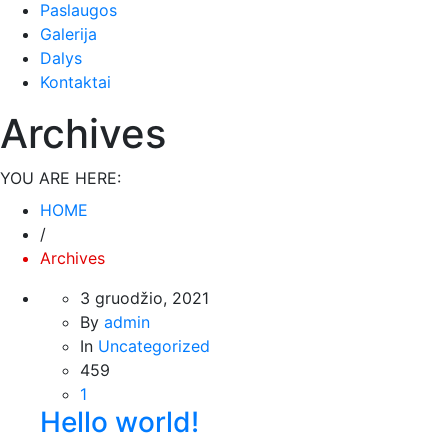
Paslaugos
Būtinieji
Galerija
Šiais
slapukais
Dalys
aktyvinamos
Kontaktai
pagrindinės
svetainės
Archives
naršymo ar
prieigos
funkcijos. Be
YOU ARE HERE:
šių slapukų
HOME
svetainė
/
tinkamai
neveiks.
Archives
3 gruodžio, 2021
By
admin
Analitiniai
Analitiniai
In
Uncategorized
(arba
459
statistikos)
1
slapukai
Hello world!
renka
anoniminę