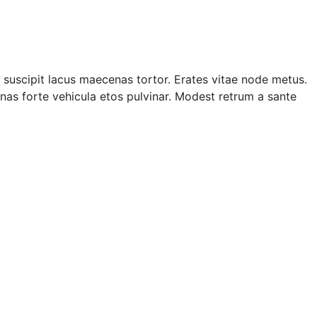
suscipit lacus maecenas tortor. Erates vitae node metus.
as forte vehicula etos pulvinar. Modest retrum a sante