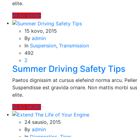
elite.
READ MORE
15 kovo, 2015
By
admin
In
Suspension
,
Transmission
492
2
Summer Driving Safety Tips
Paetos dignissim at cursus elefeind norma arcu. Pell
Suspendisse est gravida ornare. Non mattis morbi sus
elite.
READ MORE
24 sausio, 2015
By
admin
In
Diagnostics
,
Tires