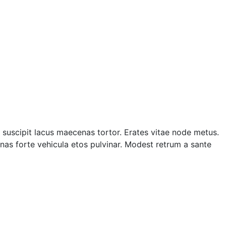
suscipit lacus maecenas tortor. Erates vitae node metus.
as forte vehicula etos pulvinar. Modest retrum a sante