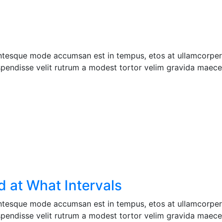
entesque mode accumsan est in tempus, etos at ullamcorper 
pendisse velit rutrum a modest tortor velim gravida maecen
 at What Intervals
entesque mode accumsan est in tempus, etos at ullamcorper 
pendisse velit rutrum a modest tortor velim gravida maecen