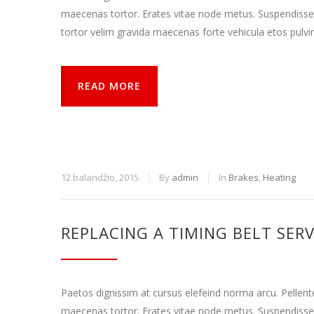
gali
maecenas tortor. Erates vitae node metus. Suspendisse
sužinoti
tortor velim gravida maecenas forte vehicula etos pulvi
kaip
lankytojai
naudojasi
svetaine.
READ MORE
Patirties
Kad mūsų
svetainė
veiktų kuo
12 balandžio, 2015
By
admin
In
Brakes
,
Heating
geriau jūsų
apsilankymo
metu. Jei
atsisakysite
REPLACING A TIMING BELT SERV
šių slapukų,
kai kurios
funkcijos iš
svetainės
išnyks.
Paetos dignissim at cursus elefeind norma arcu. Pellen
maecenas tortor. Erates vitae node metus. Suspendisse