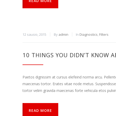
READ MORE
12 sausio, 2015
By
admin
In
Diagnostics
,
Filters
10 THINGS YOU DIDN’T KNOW A
Paetos dignissim at cursus elefeind norma arcu. Pellen
maecenas tortor. Erates vitae node metus. Suspendisse
tortor velim gravida maecenas forte vehicula etos pulvi
READ MORE