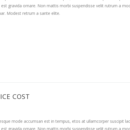
 est gravida ornare. Non mattis morbi suspendisse velit rutrum a mo
nar. Modest retrum a sante elite.
ICE COST
tesque mode accumsan est in tempus, etos at ullamcorper suscipit la
 est gravida ornare. Non mattis morbi suspendisse velit rutrum a mo