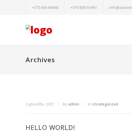
+370 656 46666
+370 608 55491
info@automo
Archives
Būtinieji
3 gruodžio, 2021
By
admin
In
Uncategorized
Šiais
slapukais
aktyvinamos
pagrindinės
HELLO WORLD!
svetainės