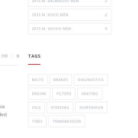
2015 M. BALANDŽIO MĖN.
2
2015 M. KOVO MĖN.
2
2015 M. SAUSIO MĖN.
4
TAGS
390
0
BELTS
BRAKES
DIAGNOSTICS
ENGINE
FILTERS
HEATING
cus
OILS
STEERING
SUSPENSION
dest
TIRES
TRANSMISSION