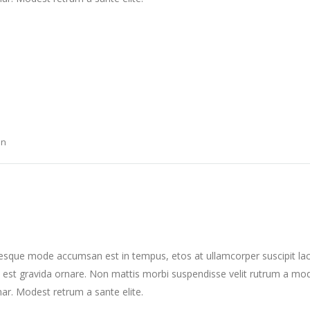
on
tesque mode accumsan est in tempus, etos at ullamcorper suscipit la
 est gravida ornare. Non mattis morbi suspendisse velit rutrum a mo
nar. Modest retrum a sante elite.