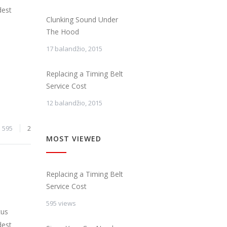
dest
Clunking Sound Under
The Hood
17 balandžio, 2015
Replacing a Timing Belt
Service Cost
12 balandžio, 2015
595
2
MOST VIEWED
Replacing a Timing Belt
Service Cost
595 views
cus
dest