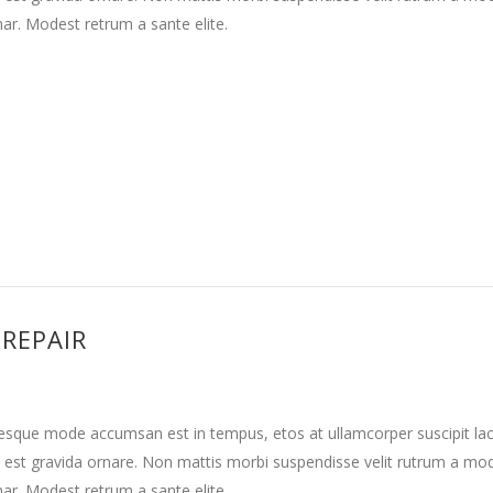
nar. Modest retrum a sante elite.
 REPAIR
tesque mode accumsan est in tempus, etos at ullamcorper suscipit la
 est gravida ornare. Non mattis morbi suspendisse velit rutrum a mo
nar. Modest retrum a sante elite.