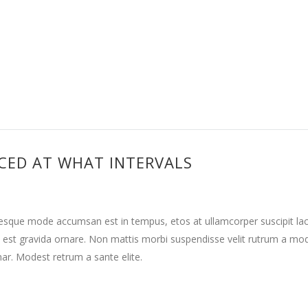
CED AT WHAT INTERVALS
tesque mode accumsan est in tempus, etos at ullamcorper suscipit la
 est gravida ornare. Non mattis morbi suspendisse velit rutrum a mo
nar. Modest retrum a sante elite.