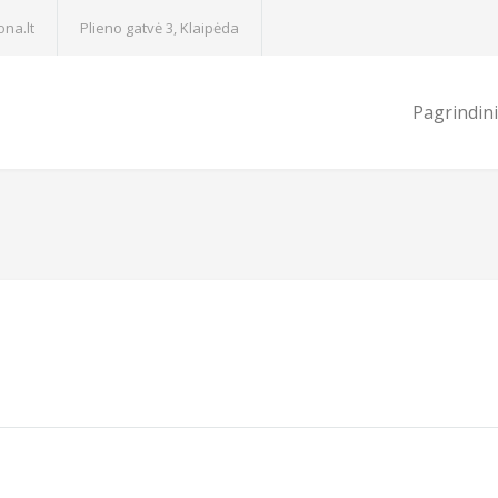
na.lt
Plieno gatvė 3, Klaipėda
Pagrindin