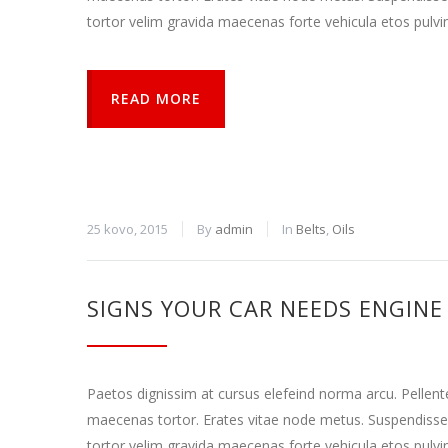
tortor velim gravida maecenas forte vehicula etos pulvi
Rinkodara
Dalindamiesi
savo
pomėgiais ir
READ MORE
elgesiu, kai
lankotės
mūsų
svetainėje,
padidinate
galimybę
pamatyti
25 kovo, 2015
By
admin
In
Belts
,
Oils
suasmenintą
turinį ir
pasiūlymus.
SIGNS YOUR CAR NEEDS ENGINE
Paetos dignissim at cursus elefeind norma arcu. Pellen
maecenas tortor. Erates vitae node metus. Suspendisse
tortor velim gravida maecenas forte vehicula etos pulvi