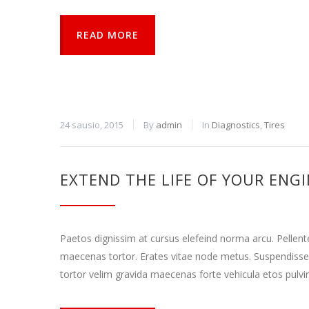
READ MORE
24 sausio, 2015
By
admin
In
Diagnostics
,
Tires
EXTEND THE LIFE OF YOUR ENG
Paetos dignissim at cursus elefeind norma arcu. Pellen
maecenas tortor. Erates vitae node metus. Suspendisse
tortor velim gravida maecenas forte vehicula etos pulvi