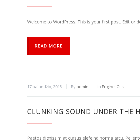
naršymo ar
prieigos
funkcijos.
Welcome to WordPress. This is your first post. Edit or del
Be šių
slapukų
svetainė
tinkamai
READ MORE
neveiks.
Analitiniai
Analitiniai
(arba
statistikos)
17 balandžio, 2015
By
admin
In
Engine
,
Oils
slapukai
renka
anoniminę
informaciją
CLUNKING SOUND UNDER THE 
ir teikia jos
ataskaitas,
iš kurių
svetainės
Paetos dignissim at cursus elefeind norma arcu. Pellen
valdytojas