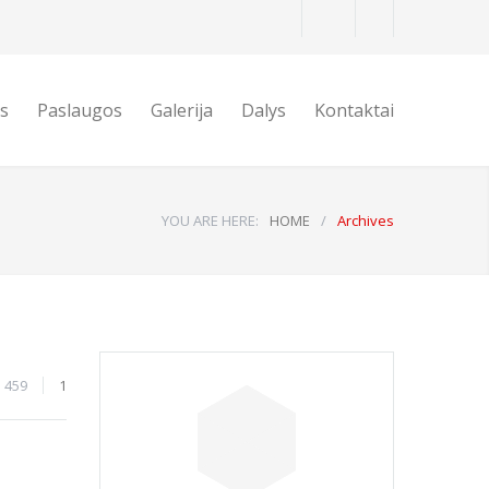
is
Paslaugos
Galerija
Dalys
Kontaktai
YOU ARE HERE:
HOME
/
Archives
459
1