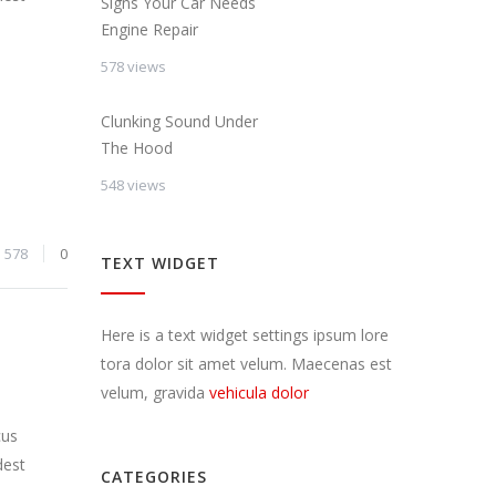
Signs Your Car Needs
Engine Repair
578 views
Clunking Sound Under
The Hood
548 views
578
0
TEXT WIDGET
Here is a text widget settings ipsum lore
tora dolor sit amet velum. Maecenas est
velum, gravida
vehicula dolor
cus
dest
CATEGORIES