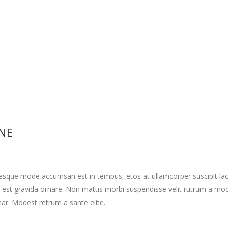
INE
tesque mode accumsan est in tempus, etos at ullamcorper suscipit la
 est gravida ornare. Non mattis morbi suspendisse velit rutrum a mo
nar. Modest retrum a sante elite.