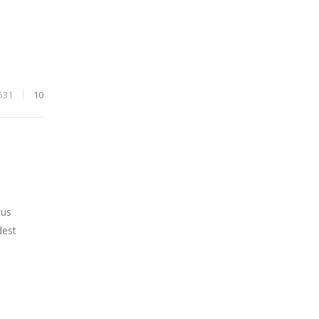
531
10
cus
dest