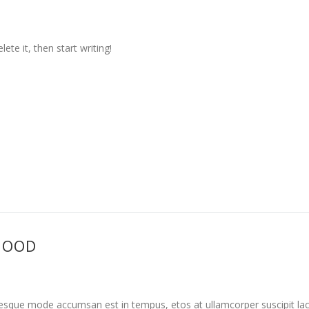
ete it, then start writing!
HOOD
tesque mode accumsan est in tempus, etos at ullamcorper suscipit la