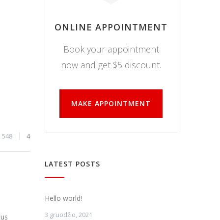
ONLINE APPOINTMENT
Book your appointment
now and get $5 discount.
MAKE APPOINTMENT
548
4
LATEST POSTS
Hello world!
3 gruodžio, 2021
cus