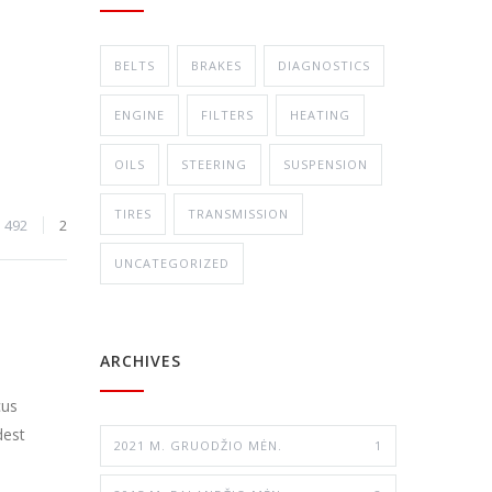
BELTS
BRAKES
DIAGNOSTICS
ENGINE
FILTERS
HEATING
OILS
STEERING
SUSPENSION
TIRES
TRANSMISSION
492
2
UNCATEGORIZED
ARCHIVES
cus
dest
2021 M. GRUODŽIO MĖN.
1