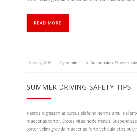
READ MORE
15 kovo, 2015
By
admin
In
Suspension
,
Transmissi
SUMMER DRIVING SAFETY TIPS
Paetos dignissim at cursus elefeind norma arcu. Pellen
maecenas tortor. Erates vitae node metus. Suspendisse
tortor velim gravida maecenas forte vehicula etos pulvi