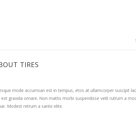
BOUT TIRES
tesque mode accumsan est in tempus, etos at ullamcorper suscipit la
 est gravida ornare. Non mattis morbi suspendisse velit rutrum a mo
nar. Modest retrum a sante elite.