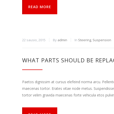
READ MORE
22 sausio, 2015
By
admin
In
Steering
,
Suspension
WHAT PARTS SHOULD BE REPLA
Paetos dignissim at cursus elefeind norma arcu. Pellen
maecenas tortor. Erates vitae node metus. Suspendisse
tortor velim gravida maecenas forte vehicula etos pulvi