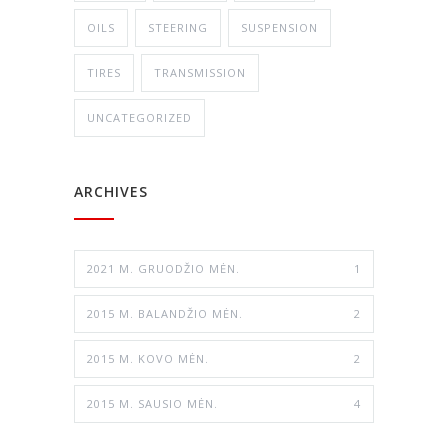
OILS
STEERING
SUSPENSION
TIRES
TRANSMISSION
UNCATEGORIZED
ARCHIVES
2021 M. GRUODŽIO MĖN.
1
2015 M. BALANDŽIO MĖN.
2
2015 M. KOVO MĖN.
2
2015 M. SAUSIO MĖN.
4