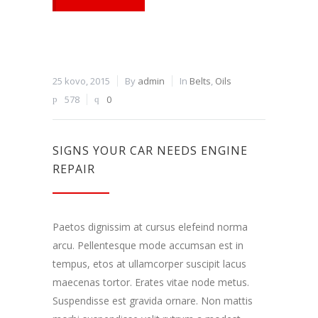
25 kovo, 2015
By
admin
In
Belts
,
Oils
578
0
SIGNS YOUR CAR NEEDS ENGINE
REPAIR
Paetos dignissim at cursus elefeind norma
arcu. Pellentesque mode accumsan est in
tempus, etos at ullamcorper suscipit lacus
maecenas tortor. Erates vitae node metus.
Suspendisse est gravida ornare. Non mattis