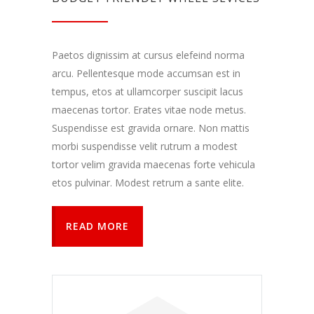
Paetos dignissim at cursus elefeind norma
arcu. Pellentesque mode accumsan est in
tempus, etos at ullamcorper suscipit lacus
maecenas tortor. Erates vitae node metus.
Suspendisse est gravida ornare. Non mattis
morbi suspendisse velit rutrum a modest
tortor velim gravida maecenas forte vehicula
etos pulvinar. Modest retrum a sante elite.
READ MORE