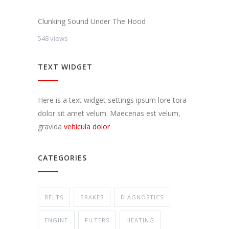
Clunking Sound Under The Hood
548 views
TEXT WIDGET
Here is a text widget settings ipsum lore tora
dolor sit amet velum. Maecenas est velum,
gravida
vehicula dolor
CATEGORIES
BELTS
BRAKES
DIAGNOSTICS
ENGINE
FILTERS
HEATING