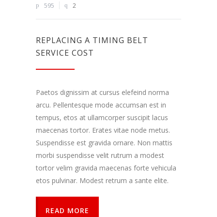
Dalindamiesi
595
2
savo
pomėgiais ir
elgesiu, kai
lankotės
REPLACING A TIMING BELT
mūsų
SERVICE COST
svetainėje,
padidinate
galimybę
pamatyti
Paetos dignissim at cursus elefeind norma
suasmenintą
turinį ir
arcu. Pellentesque mode accumsan est in
pasiūlymus.
tempus, etos at ullamcorper suscipit lacus
maecenas tortor. Erates vitae node metus.
Suspendisse est gravida ornare. Non mattis
morbi suspendisse velit rutrum a modest
tortor velim gravida maecenas forte vehicula
etos pulvinar. Modest retrum a sante elite.
READ MORE