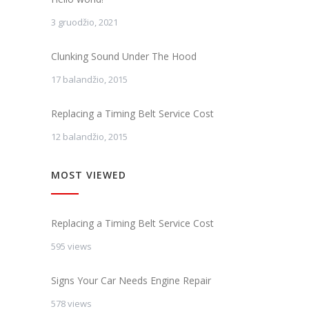
3 gruodžio, 2021
Clunking Sound Under The Hood
17 balandžio, 2015
Replacing a Timing Belt Service Cost
12 balandžio, 2015
MOST VIEWED
Replacing a Timing Belt Service Cost
595 views
Signs Your Car Needs Engine Repair
578 views