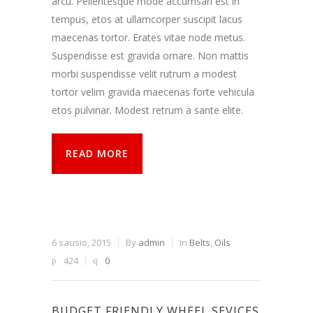
arcu. Pellentesque mode accumsan est in
tempus, etos at ullamcorper suscipit lacus
maecenas tortor. Erates vitae node metus.
Suspendisse est gravida ornare. Non mattis
morbi suspendisse velit rutrum a modest
tortor velim gravida maecenas forte vehicula
etos pulvinar. Modest retrum a sante elite.
READ MORE
6 sausio, 2015
By
admin
In
Belts
,
Oils
424
0
BUDGET FRIENDLY WHEEL SEVICES