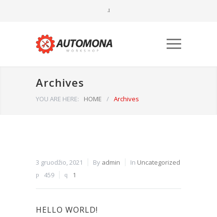
Archives
YOU ARE HERE:
HOME
/
Archives
Būtinieji
Šiais
3 gruodžio, 2021
By
admin
In
Uncategorized
slapukais
459
1
aktyvinamos
pagrindinės
svetainės
naršymo ar
HELLO WORLD!
prieigos