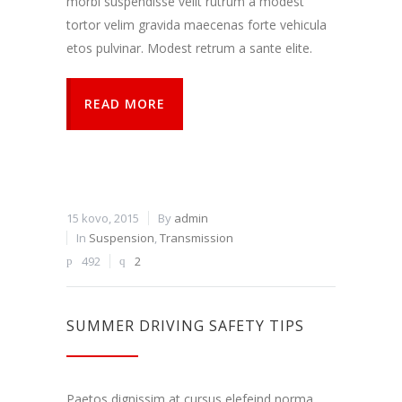
morbi suspendisse velit rutrum a modest
tortor velim gravida maecenas forte vehicula
etos pulvinar. Modest retrum a sante elite.
READ MORE
15 kovo, 2015
By
admin
In
Suspension
,
Transmission
492
2
SUMMER DRIVING SAFETY TIPS
Paetos dignissim at cursus elefeind norma