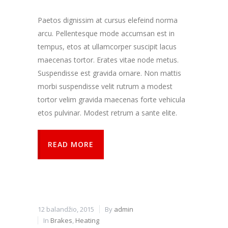
kaip
lankytojai
Paetos dignissim at cursus elefeind norma
naudojasi
arcu. Pellentesque mode accumsan est in
svetaine.
tempus, etos at ullamcorper suscipit lacus
maecenas tortor. Erates vitae node metus.
Patirties
Suspendisse est gravida ornare. Non mattis
Kad mūsų
morbi suspendisse velit rutrum a modest
svetainė
veiktų kuo
tortor velim gravida maecenas forte vehicula
geriau jūsų
etos pulvinar. Modest retrum a sante elite.
apsilankymo
metu. Jei
atsisakysite
READ MORE
šių slapukų,
kai kurios
funkcijos iš
svetainės
išnyks.
12 balandžio, 2015
By
admin
Rinkodara
In
Brakes
,
Heating