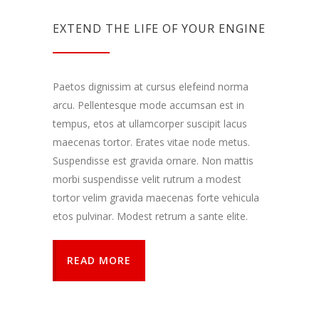
EXTEND THE LIFE OF YOUR ENGINE
Paetos dignissim at cursus elefeind norma
arcu. Pellentesque mode accumsan est in
tempus, etos at ullamcorper suscipit lacus
maecenas tortor. Erates vitae node metus.
Suspendisse est gravida ornare. Non mattis
morbi suspendisse velit rutrum a modest
tortor velim gravida maecenas forte vehicula
etos pulvinar. Modest retrum a sante elite.
READ MORE