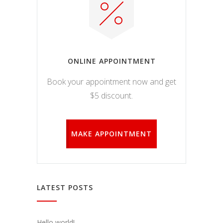
ONLINE APPOINTMENT
Book your appointment now and get
$5 discount.
MAKE APPOINTMENT
LATEST POSTS
Hello world!