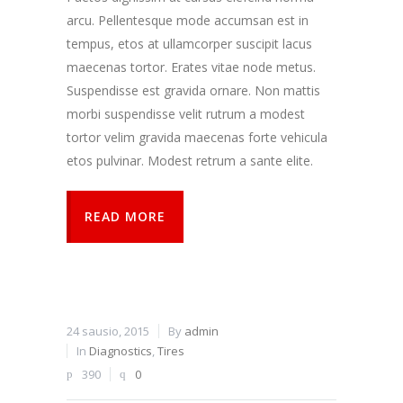
arcu. Pellentesque mode accumsan est in
tempus, etos at ullamcorper suscipit lacus
maecenas tortor. Erates vitae node metus.
Suspendisse est gravida ornare. Non mattis
morbi suspendisse velit rutrum a modest
tortor velim gravida maecenas forte vehicula
etos pulvinar. Modest retrum a sante elite.
READ MORE
24 sausio, 2015
By
admin
In
Diagnostics
,
Tires
390
0