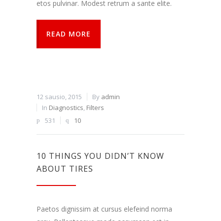
etos pulvinar. Modest retrum a sante elite.
READ MORE
12 sausio, 2015
By
admin
In
Diagnostics
,
Filters
531
10
10 THINGS YOU DIDN’T KNOW
ABOUT TIRES
Paetos dignissim at cursus elefeind norma