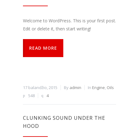
funkcijos.
Be šių
slapukų
Welcome to WordPress. This is your first post.
svetainė
tinkamai
Edit or delete it, then start writing!
neveiks.
READ MORE
Analitiniai
Analitiniai
(arba
statistikos)
slapukai
renka
17 balandžio, 2015
By
admin
In
Engine
,
Oils
anoniminę
548
4
informaciją
ir teikia jos
ataskaitas,
iš kurių
CLUNKING SOUND UNDER THE
svetainės
valdytojas
HOOD
gali
sužinoti