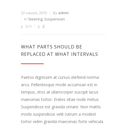
22 sausio, 2015
By
admin
In
Steering
,
Suspension
511
2
WHAT PARTS SHOULD BE
REPLACED AT WHAT INTERVALS
Paetos dignissim at cursus elefeind norma
arcu. Pellentesque mode accumsan est in
tempus, etos at ullamcorper suscipit lacus
maecenas tortor. Erates vitae node metus.
Suspendisse est gravida ornare. Non mattis
morbi suspendisse velit rutrum a modest
tortor velim gravida maecenas forte vehicula