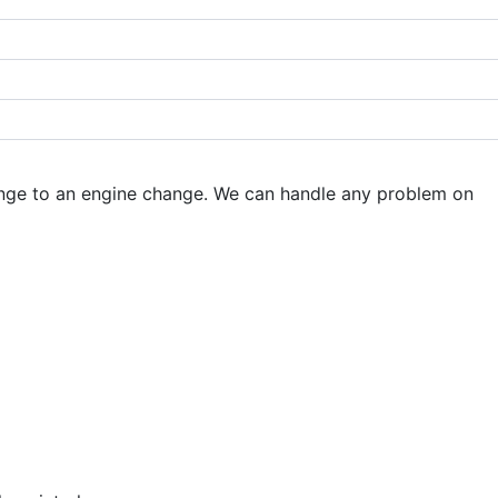
hange to an engine change. We can handle any problem on