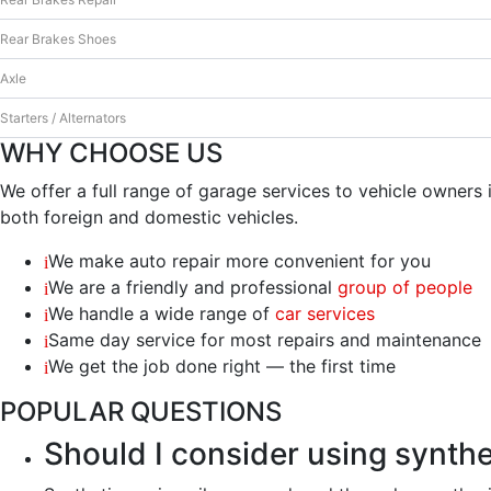
šių slapukų,
Rear Brakes Shoes
kai kurios
funkcijos iš
Axle
svetainės
išnyks.
Starters / Alternators
WHY CHOOSE US
Rinkodara
We offer a full range of garage services to vehicle owner
Dalindamiesi
both foreign and domestic vehicles.
savo
pomėgiais ir
We make auto repair more convenient for you
elgesiu, kai
We are a friendly and professional
group of people
lankotės
We handle a wide range of
car services
mūsų
svetainėje,
Same day service for most repairs and maintenance
padidinate
We get the job done right — the first time
galimybę
pamatyti
POPULAR QUESTIONS
suasmenintą
Should I consider using synthet
turinį ir
pasiūlymus.