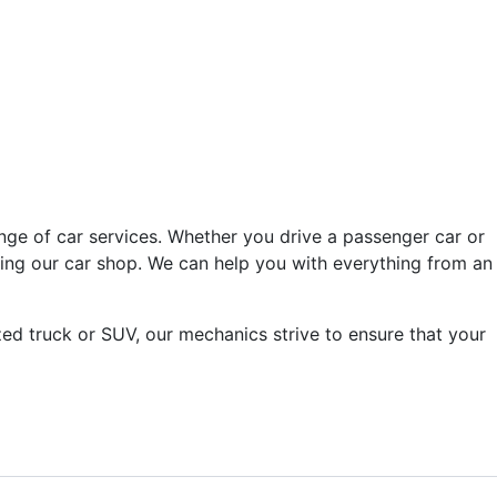
nge of car services. Whether you drive a passenger car or
ving our car shop. We can help you with everything from an
ed truck or SUV, our mechanics strive to ensure that your