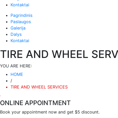
Būtinieji
Kontaktai
Šiais
slapukais
Pagrindinis
aktyvinamos
Paslaugos
pagrindinės
Galerija
svetainės
Dalys
naršymo ar
Kontaktai
prieigos
funkcijos. Be
TIRE AND WHEEL SERV
šių slapukų
svetainė
tinkamai
YOU ARE HERE:
neveiks.
HOME
/
Analitiniai
TIRE AND WHEEL SERVICES
Analitiniai
(arba
statistikos)
ONLINE APPOINTMENT
slapukai
Book your appointment now and get $5 discount.
renka
anoniminę