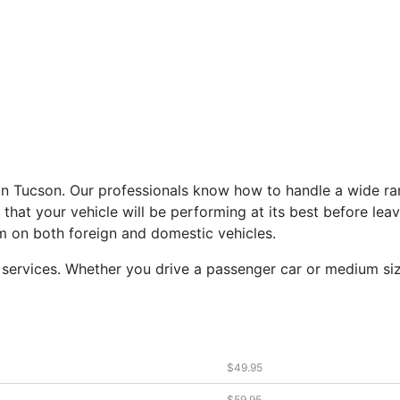
 in Tucson. Our professionals know how to handle a wide ra
that your vehicle will be performing at its best before lea
m on both foreign and domestic vehicles.
services. Whether you drive a passenger car or medium siz
$49.95
$59.95