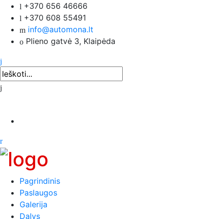
+370 656 46666
+370 608 55491
info@automona.lt
Plieno gatvė 3, Klaipėda
Pagrindinis
Paslaugos
Galerija
Dalys