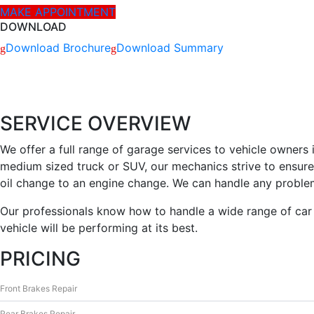
MAKE APPOINTMENT
informaciją
ir teikia jos
DOWNLOAD
ataskaitas,
Download Brochure
Download Summary
iš kurių
svetainės
valdytojas
gali
sužinoti
SERVICE OVERVIEW
kaip
lankytojai
We offer a full range of garage services to vehicle owners
naudojasi
medium sized truck or SUV, our mechanics strive to ensure 
svetaine.
oil change to an engine change. We can handle any proble
Our professionals know how to handle a wide range of car 
Patirties
vehicle will be performing at its best.
Kad mūsų
svetainė
PRICING
veiktų kuo
geriau jūsų
apsilankymo
Front Brakes Repair
metu. Jei
atsisakysite
Rear Brakes Repair