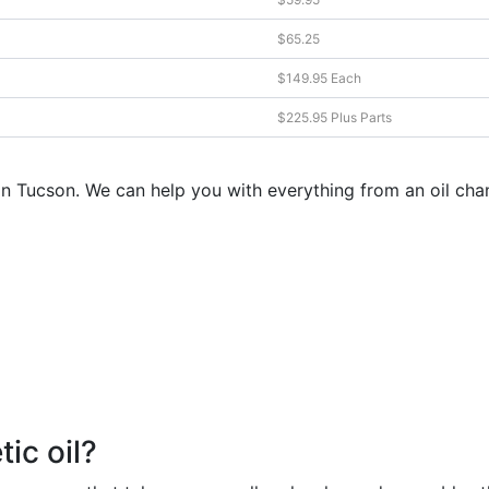
$65.25
$149.95 Each
$225.95 Plus Parts
s in Tucson. We can help you with everything from an oil c
ic oil?