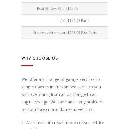
Rear Brakes Shoes
$65.25
Axle
$149.95 Each
Starters / Alternators
$225.95 Plus Parts
WHY CHOOSE US
We offer a full range of garage services to
vehicle owners in Tucson. We can help you
with everything from an oil change to an
engine change. We can handle any problem
on both foreign and domestic vehicles.
We make auto repair more convenient for