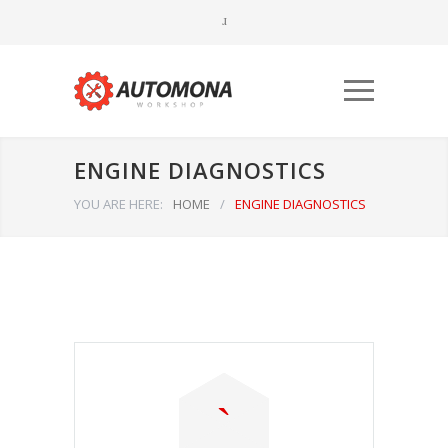
ENGINE DIAGNOSTICS
YOU ARE HERE:
HOME
/
ENGINE DIAGNOSTICS
Būtinieji
Šiais
slapukais
aktyvinamos
pagrindinės
svetainės
naršymo ar
prieigos