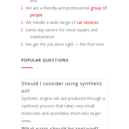
you
We are a friendly and professional
group of
people
We handle a wide range of
car services
Same day service for most repairs and
maintenance
We get the job done right — the first time
POPULAR QUESTIONS
Should I consider using synthetic
oil?
Synthetic engine oils are produced through a
synthesis process that takes very small
molecules and assembles them into larger
ones.
What parts should be replaced?