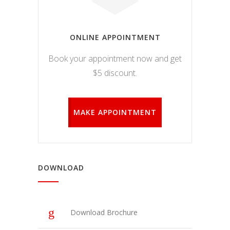
funkcijos.
Be šių
slapukų
svetainė
ONLINE APPOINTMENT
tinkamai
neveiks.
Book your appointment now and get
$5 discount.
Analitiniai
Analitiniai
(arba
MAKE APPOINTMENT
statistikos)
slapukai
renka
anoniminę
informaciją
DOWNLOAD
ir teikia jos
ataskaitas,
iš kurių
svetainės
valdytojas
Download Brochure
gali
sužinoti