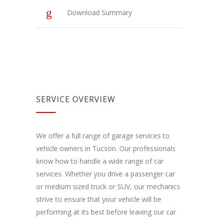
kaip
Download Summary
lankytojai
naudojasi
svetaine.
Patirties
Kad mūsų
svetainė
veiktų kuo
SERVICE OVERVIEW
geriau jūsų
apsilankymo
metu. Jei
atsisakysite
We offer a full range of garage services to
šių slapukų,
vehicle owners in Tucson. Our professionals
kai kurios
funkcijos iš
know how to handle a wide range of car
svetainės
services. Whether you drive a passenger car
išnyks.
or medium sized truck or SUV, our mechanics
strive to ensure that your vehicle will be
Rinkodara
performing at its best before leaving our car