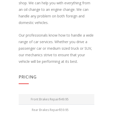
Dalindamiesi
shop. We can help you with everything from
savo
an oil change to an engine change. We can
pomėgiais ir
elgesiu, kai
handle any problem on both foreign and
lankotės
domestic vehicles.
mūsų
svetainėje,
padidinate
Our professionals know how to handle a wide
galimybę
range of car services. Whether you drive a
pamatyti
passenger car or medium sized truck or SUV,
suasmenintą
turinį ir
our mechanics strive to ensure that your
pasiūlymus.
vehicle will be performing at its best.
PRICING
Front Brakes Repair
$49.95
Rear Brakes Repair
$59.95